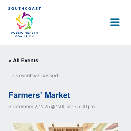
Skip
to
content
« All Events
This event has passed.
Farmers’ Market
September 2, 2025 @ 2:00 pm
-
5:00 pm