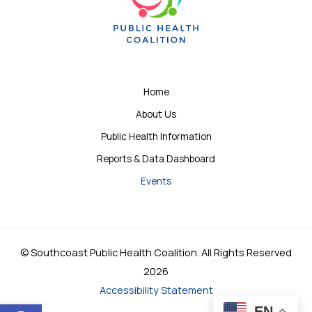
Home
About Us
Public Health Information
Reports & Data Dashboard
Events
© Southcoast Public Health Coalition. All Rights Reserved
2026
Accessibility Statement
Open toolbar
EN