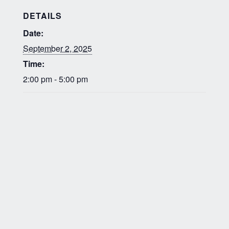
DETAILS
Date:
September 2, 2025
Time:
2:00 pm - 5:00 pm