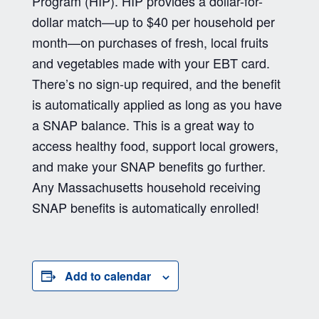
Program (HIP). HIP provides a dollar-for-
dollar match—up to $40 per household per
month—on purchases of fresh, local fruits
and vegetables made with your EBT card.
There’s no sign-up required, and the benefit
is automatically applied as long as you have
a SNAP balance. This is a great way to
access healthy food, support local growers,
and make your SNAP benefits go further.
Any Massachusetts household receiving
SNAP benefits is automatically enrolled!
Add to calendar