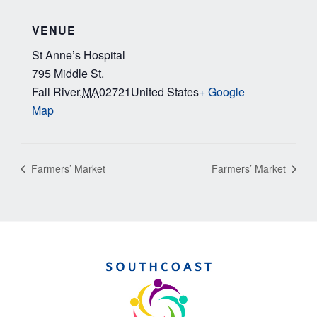
VENUE
St Anne’s Hospital
795 Middle St.
Fall River
,
MA
02721
United States
+ Google
Map
Farmers’ Market
Farmers’ Market