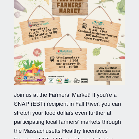
Join us at the Farmers’ Market! If you’re a
SNAP (EBT) recipient in Fall River, you can
stretch your food dollars even further at
participating local farmers’ markets through
the Massachusetts Healthy Incentives