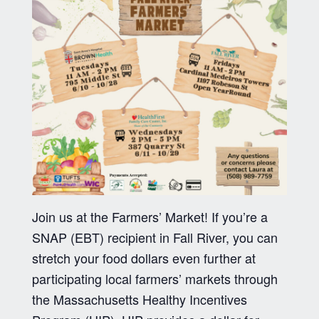
Join us at the Farmers’ Market! If you’re a
SNAP (EBT) recipient in Fall River, you can
stretch your food dollars even further at
participating local farmers’ markets through
the Massachusetts Healthy Incentives