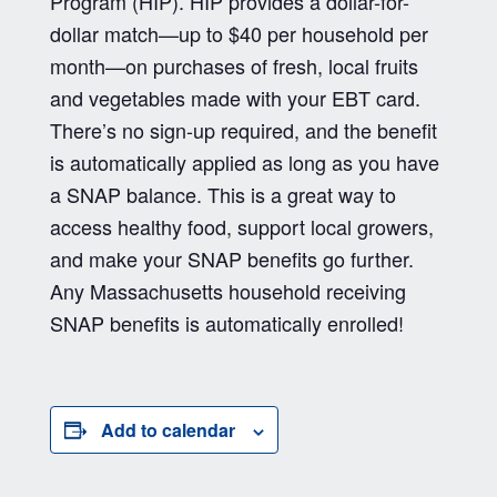
Program (HIP). HIP provides a dollar-for-
dollar match—up to $40 per household per
month—on purchases of fresh, local fruits
and vegetables made with your EBT card.
There’s no sign-up required, and the benefit
is automatically applied as long as you have
a SNAP balance. This is a great way to
access healthy food, support local growers,
and make your SNAP benefits go further.
Any Massachusetts household receiving
SNAP benefits is automatically enrolled!
Add to calendar