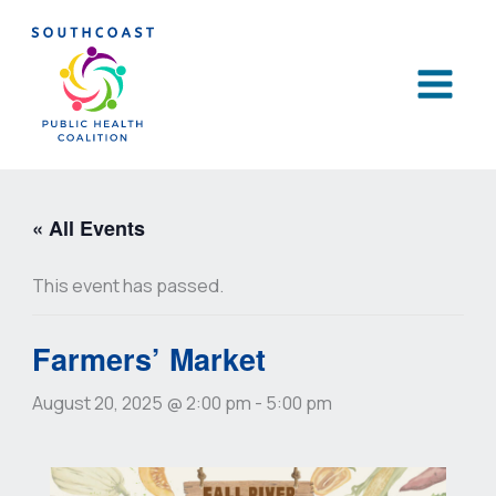
Skip
to
content
« All Events
This event has passed.
Farmers’ Market
August 20, 2025 @ 2:00 pm
-
5:00 pm