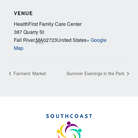
VENUE
HealthFirst Family Care Center
387 Quarry St
Fall River
,
MA
02723
United States
+ Google
Map
Farmers’ Market
Summer Evenings in the Park