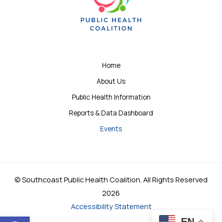
Home
About Us
Public Health Information
Reports & Data Dashboard
Events
© Southcoast Public Health Coalition. All Rights Reserved
2026
Accessibility Statement
Open toolbar
EN