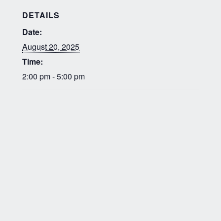
DETAILS
Date:
August 20, 2025
Time:
2:00 pm - 5:00 pm