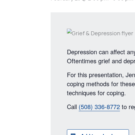
Depression can affect any
Oftentimes grief and dep
For this presentation, 
coping methods for these
techniques for coping.
Call
(508) 336-8772
to re