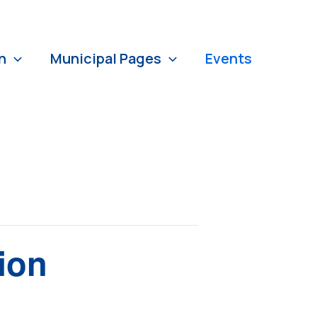
n
Municipal Pages
Events
ion