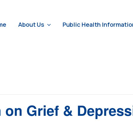
me
About Us
Public Health Informatio
n on Grief & Depress