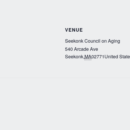
VENUE
Seekonk Council on Aging
540 Arcade Ave
Seekonk
,
MA
02771
United Stat