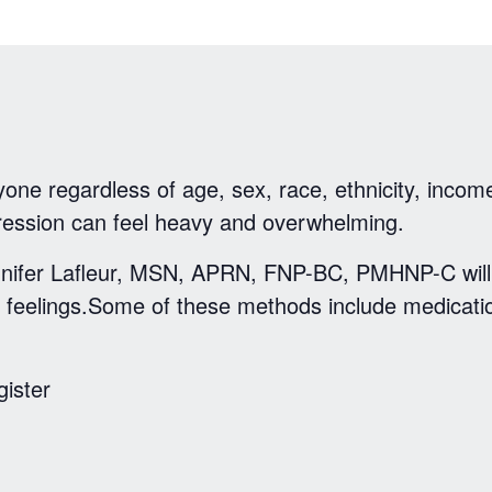
one regardless of age, sex, race, ethnicity, income
ression can feel heavy and overwhelming.
Jennifer Lafleur, MSN, APRN, FNP-BC, PMHNP-C wil
 feelings.Some of these methods include medicatio
gister