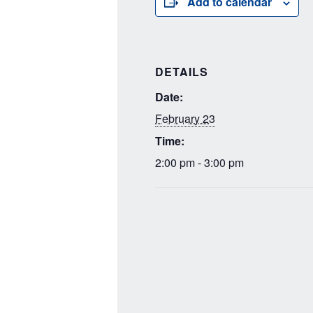
Add to calendar
DETAILS
Date:
February 23
Time:
2:00 pm - 3:00 pm