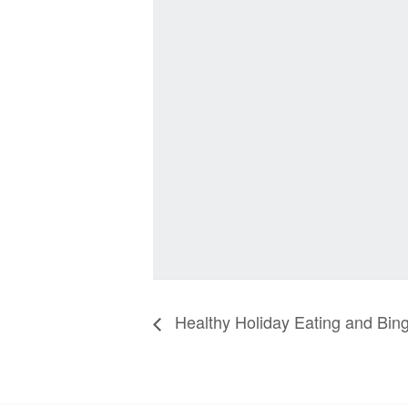
Healthy Holiday Eating and Bin