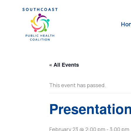
Skip
to
content
Ho
« All Events
This event has passed.
Presentatio
February 23 @ 2:00 pm
-
3:00 pm