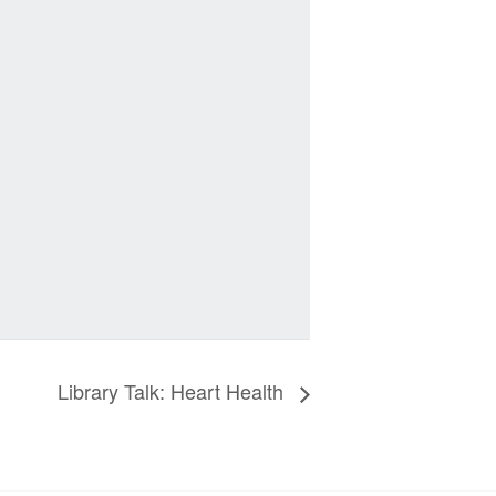
Library Talk: Heart Health