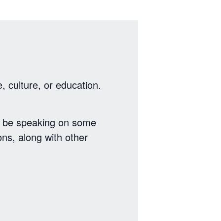
, culture, or education.
l be speaking on some
ns, along with other